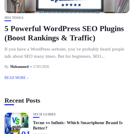
SEO TOOLS
5 Powerful WordPress SEO Plugins
(Boost Rankings & Traffic)
If you have a WordPress website, you’ve probably heard people
talk about SEO many times. But for beginners, SEO...
By
Mohammed
17/01/2026
READ MORE
Recent Posts
TECH GUIDES
Tecno vs Infinix: Which Smartphone Brand Is
Better?