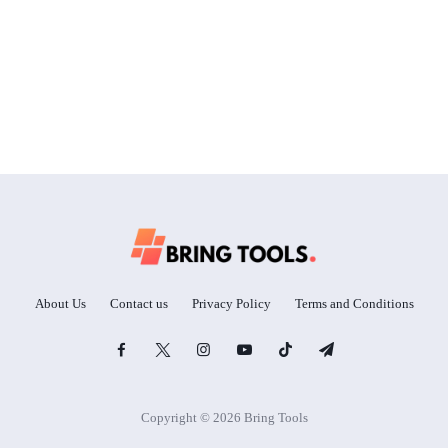
About Us
Contact us
Privacy Policy
Terms and Conditions
Copyright © 2026 Bring Tools