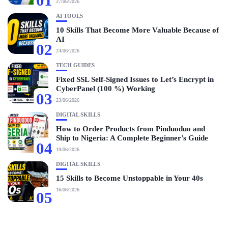
01
27/06/2026
AI TOOLS
10 Skills That Become More Valuable Because of
AI
02
24/06/2026
TECH GUIDES
Fixed SSL Self-Signed Issues to Let’s Encrypt in
CyberPanel (100 %) Working
03
23/06/2026
DIGITAL SKILLS
How to Order Products from Pinduoduo and
Ship to Nigeria: A Complete Beginner’s Guide
04
19/06/2026
DIGITAL SKILLS
15 Skills to Become Unstoppable in Your 40s
16/06/2026
05