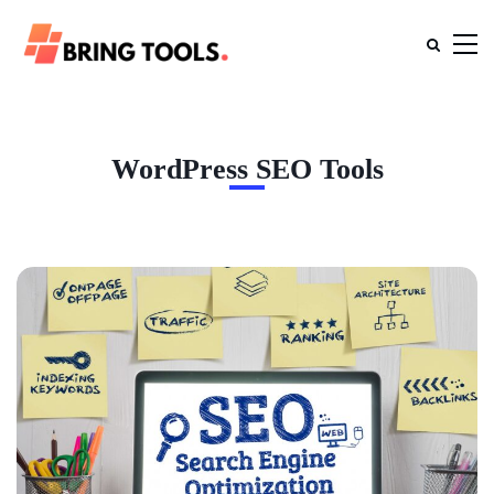
WordPress SEO Tools