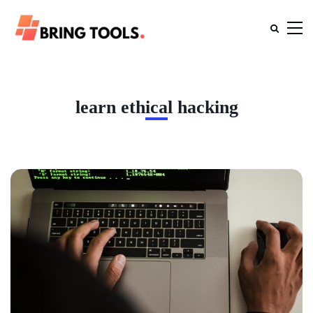
learn ethical hacking