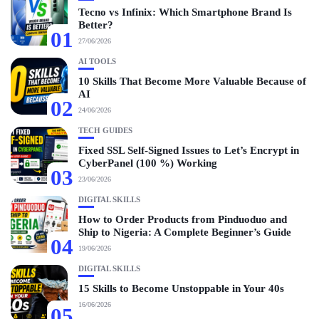
Tecno vs Infinix: Which Smartphone Brand Is
Better?
01
27/06/2026
AI TOOLS
10 Skills That Become More Valuable Because of
AI
02
24/06/2026
TECH GUIDES
Fixed SSL Self-Signed Issues to Let’s Encrypt in
CyberPanel (100 %) Working
03
23/06/2026
DIGITAL SKILLS
How to Order Products from Pinduoduo and
Ship to Nigeria: A Complete Beginner’s Guide
04
19/06/2026
DIGITAL SKILLS
15 Skills to Become Unstoppable in Your 40s
16/06/2026
05