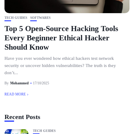
TECH GUIDES
SOFTWARES
Top 5 Open-Source Hacking Tools
Every Beginner Ethical Hacker
Should Know
Have you ever wondered how ethical hackers test network
security or uncover hidden vulnerabilities? The truth is they
don’t...
By
Mohammed
17/10/2025
READ MORE
Recent Posts
TECH GUIDES