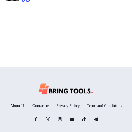
About Us
Contact us
Privacy Policy
Terms and Conditions