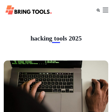
hacking tools 2025