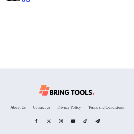
About Us
Contact us
Privacy Policy
Terms and Conditions