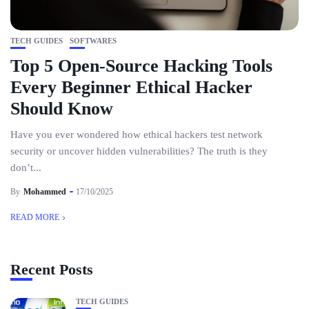
TECH GUIDES
SOFTWARES
Top 5 Open-Source Hacking Tools
Every Beginner Ethical Hacker
Should Know
Have you ever wondered how ethical hackers test network
security or uncover hidden vulnerabilities? The truth is they
don’t...
By
Mohammed
17/10/2025
READ MORE
Recent Posts
TECH GUIDES