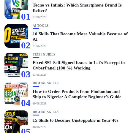
Tecno vs Infinix: Which Smartphone Brand Is
Better?
01
27/06/2026
AI TOOLS
10 Skills That Become More Valuable Because of
AI
02
24/06/2026
TECH GUIDES
Fixed SSL Self-Signed Issues to Let’s Encrypt in
CyberPanel (100 %) Working
03
23/06/2026
DIGITAL SKILLS
How to Order Products from Pinduoduo and
Ship to Nigeria: A Complete Beginner’s Guide
04
19/06/2026
DIGITAL SKILLS
15 Skills to Become Unstoppable in Your 40s
16/06/2026
05