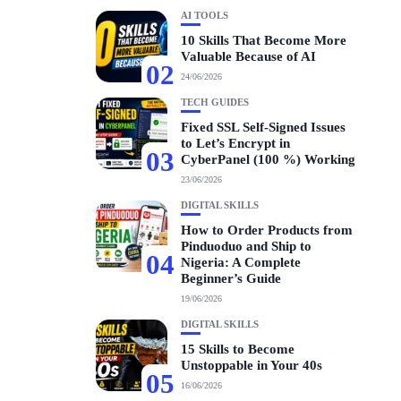
AI TOOLS
10 Skills That Become More
Valuable Because of AI
02
24/06/2026
TECH GUIDES
Fixed SSL Self-Signed Issues
to Let’s Encrypt in
03
CyberPanel (100 %) Working
23/06/2026
DIGITAL SKILLS
How to Order Products from
Pinduoduo and Ship to
04
Nigeria: A Complete
Beginner’s Guide
19/06/2026
DIGITAL SKILLS
15 Skills to Become
Unstoppable in Your 40s
05
16/06/2026