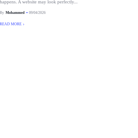
happens. A website may look perfectly...
By
Mohammed
09/04/2026
READ MORE