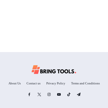
About Us
Contact us
Privacy Policy
Terms and Conditions