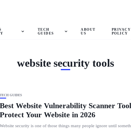
S
TECH
ABOUT
PRIVACY
GY
GUIDES
US
POLICY
website security tools
TECH GUIDES
Best Website Vulnerability Scanner Tool
Protect Your Website in 2026
Website security is one of those things many people ignore until somet