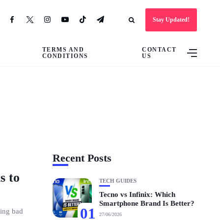
Stay Updated!
TERMS AND
CONTACT
CONDITIONS
US
Recent Posts
s to
TECH GUIDES
Tecno vs Infinix: Which
Smartphone Brand Is Better?
01
hing bad
27/06/2026