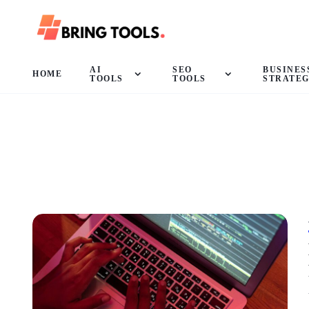
AI
SEO
BUSINES
HOME
TOOLS
TOOLS
STRATE