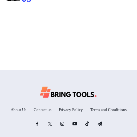
About Us
Contact us
Privacy Policy
Terms and Conditions