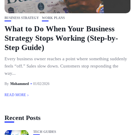
BUSINESS STRATEGY
WORK PLANS
What to Do When Your Business
Strategy Stops Working (Step-by-
Step Guide)
Every business owner reaches a point where something suddenly
feels “off.” Sales slow down. Customers stop responding the
way...
By
Mohammed
01/02/2026
READ MORE
Recent Posts
TECH GUIDES