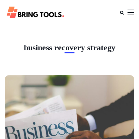
business recovery strategy