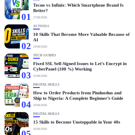
Tecno vs Infinix: Which Smartphone Brand Is
Better?
01
27/06/2026
AI TOOLS
10 Skills That Become More Valuable Because of
AI
02
24/06/2026
TECH GUIDES
Fixed SSL Self-Signed Issues to Let’s Encrypt in
CyberPanel (100 %) Working
03
23/06/2026
DIGITAL SKILLS
How to Order Products from Pinduoduo and
Ship to Nigeria: A Complete Beginner’s Guide
04
19/06/2026
DIGITAL SKILLS
15 Skills to Become Unstoppable in Your 40s
16/06/2026
05