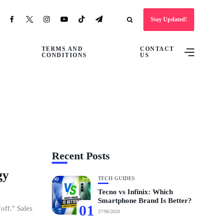
Stay Updated!
TERMS AND
CONTACT
CONDITIONS
US
Recent Posts
gy
TECH GUIDES
Tecno vs Infinix: Which
Smartphone Brand Is Better?
01
off.” Sales
27/06/2026