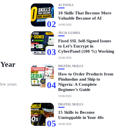
AI TOOLS
10 Skills That Become More
Valuable Because of AI
02
24/06/2026
TECH GUIDES
Fixed SSL Self-Signed Issues
to Let’s Encrypt in
03
CyberPanel (100 %) Working
23/06/2026
 Year
DIGITAL SKILLS
How to Order Products from
Pinduoduo and Ship to
04
 few years
Nigeria: A Complete
Beginner’s Guide
19/06/2026
DIGITAL SKILLS
15 Skills to Become
Unstoppable in Your 40s
05
16/06/2026