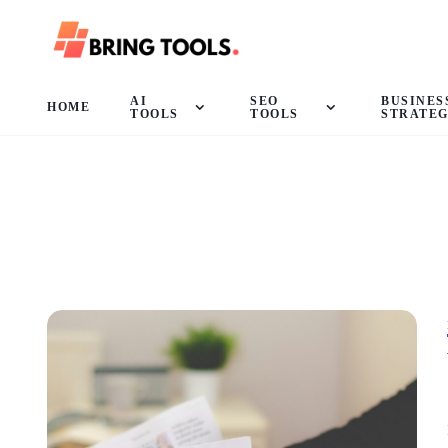
AI
SEO
BUSINES
HOME
TOOLS
TOOLS
STRATE