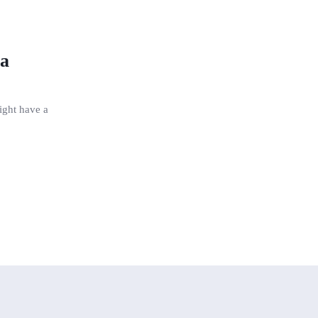
 a
might have a