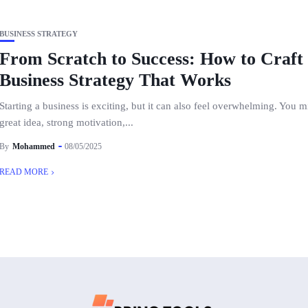
BUSINESS STRATEGY
From Scratch to Success: How to Craft
Business Strategy That Works
Starting a business is exciting, but it can also feel overwhelming. You 
great idea, strong motivation,...
By
Mohammed
08/05/2025
READ MORE