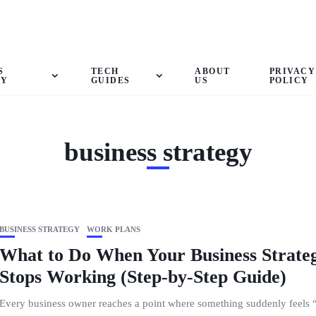
S
TECH
ABOUT
PRIVACY
GY
GUIDES
US
POLICY
business strategy
BUSINESS STRATEGY
WORK PLANS
What to Do When Your Business Strate
Stops Working (Step-by-Step Guide)
Every business owner reaches a point where something suddenly feels “