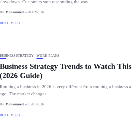
slow down. Customers stop responding the way...
By
Mohammed
01/02/2026
READ MORE
BUSINESS STRATEGY
WORK PLANS
Business Strategy Trends to Watch This
(2026 Guide)
Running a business in 2026 is very different from running a business a
ago. The market changes...
By
Mohammed
16/01/2026
READ MORE