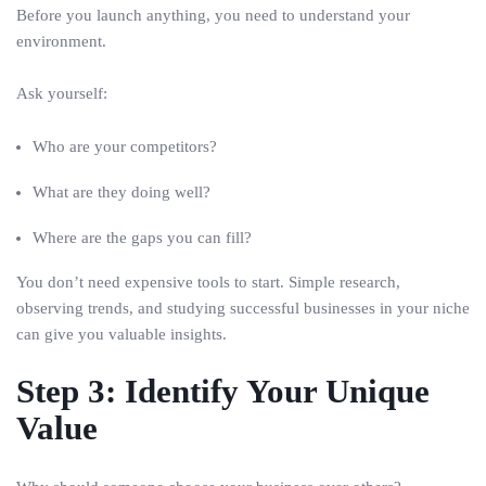
Before you launch anything, you need to understand your
environment.
Ask yourself:
Who are your competitors?
What are they doing well?
Where are the gaps you can fill?
You don’t need expensive tools to start. Simple research,
observing trends, and studying successful businesses in your niche
can give you valuable insights.
Step 3: Identify Your Unique
Value