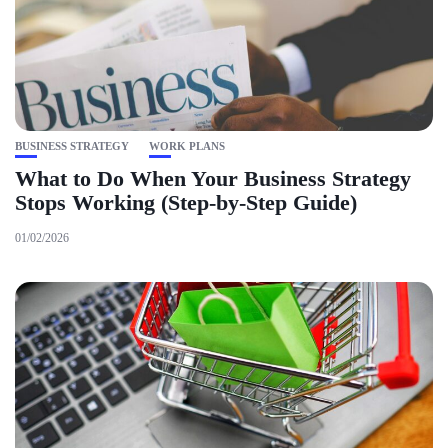
BUSINESS STRATEGY
WORK PLANS
What to Do When Your Business Strategy
Stops Working (Step-by-Step Guide)
01/02/2026