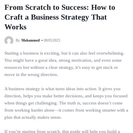
From Scratch to Success: How to
Craft a Business Strategy That
Works
By
Mohammed
08/05/2025
Starting a business is exciting, but it can also feel overwhelming.
You might have a great idea, strong motivation, and even some
resources but without a clear strategy, it’s easy to get stuck or
move in the wrong direction.
A business strategy is what turns ideas into action. It gives you
direction, helps you make better decisions, and keeps you focused
when things get challenging. The truth is, success doesn’t come
from working harder alone—it comes from working smarter with a
plan that actually makes sense.
If you’re starting from scratch, this guide will help you build a