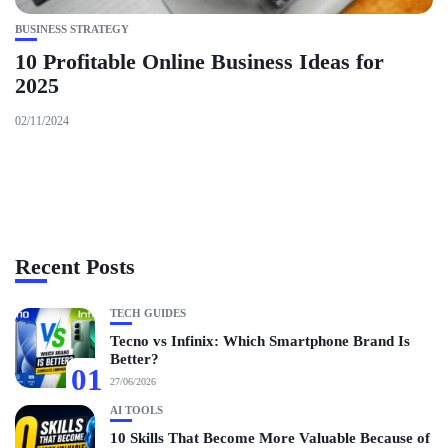
BUSINESS STRATEGY
10 Profitable Online Business Ideas for
2025
02/11/2024
Recent Posts
TECH GUIDES
Tecno vs Infinix: Which Smartphone Brand Is
Better?
01
27/06/2026
AI TOOLS
10 Skills That Become More Valuable Because of