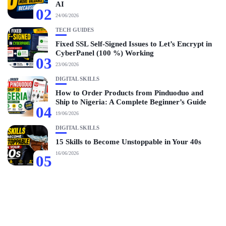
AI
02
24/06/2026
TECH GUIDES
Fixed SSL Self-Signed Issues to Let’s Encrypt in
CyberPanel (100 %) Working
03
23/06/2026
DIGITAL SKILLS
How to Order Products from Pinduoduo and
Ship to Nigeria: A Complete Beginner’s Guide
04
19/06/2026
DIGITAL SKILLS
15 Skills to Become Unstoppable in Your 40s
16/06/2026
05