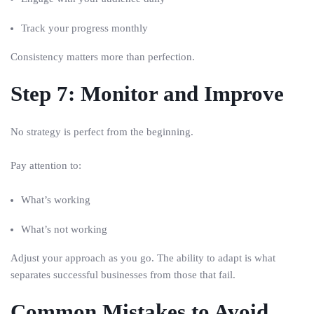
Track your progress monthly
Consistency matters more than perfection.
Step 7: Monitor and Improve
No strategy is perfect from the beginning.
Pay attention to:
What’s working
What’s not working
Adjust your approach as you go. The ability to adapt is what
separates successful businesses from those that fail.
Common Mistakes to Avoid