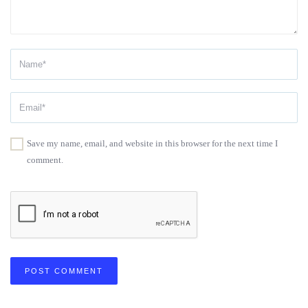
Save my name, email, and website in this browser for the next time I
comment.