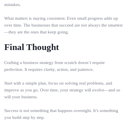
mistakes.
What matters is staying consistent. Even small progress adds up
over time. The businesses that succeed are not always the smartest
—they are the ones that keep going.
Final Thought
Crafting a business strategy from scratch doesn’t require
perfection. It requires clarity, action, and patience.
Start with a simple plan, focus on solving real problems, and
improve as you go. Over time, your strategy will evolve—and so
will your business.
Success is not something that happens overnight. It’s something
you build step by step.