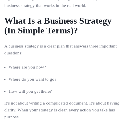
business strategy that works in the real world.
What Is a Business Strategy
(In Simple Terms)?
A business strategy is a clear plan that answers three important
questions:
Where are you now?
Where do you want to go?
How will you get there?
It’s not about writing a complicated document. It’s about having
clarity. When your strategy is clear, every action you take has
purpose.