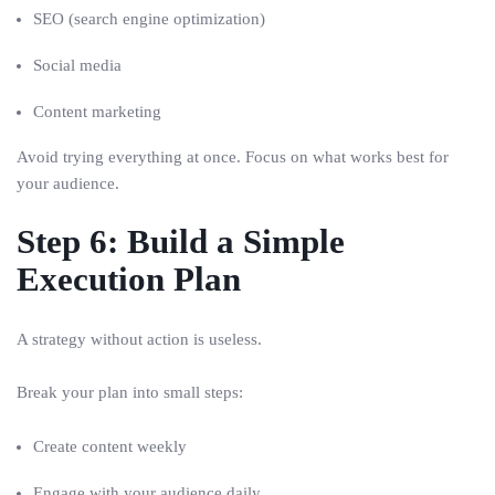
SEO (search engine optimization)
Social media
Content marketing
Avoid trying everything at once. Focus on what works best for
your audience.
Step 6: Build a Simple
Execution Plan
A strategy without action is useless.
Break your plan into small steps:
Create content weekly
Engage with your audience daily