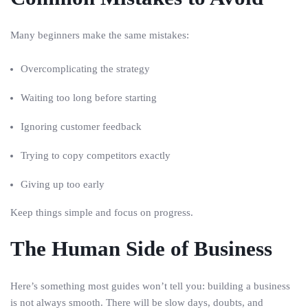
Many beginners make the same mistakes:
Overcomplicating the strategy
Waiting too long before starting
Ignoring customer feedback
Trying to copy competitors exactly
Giving up too early
Keep things simple and focus on progress.
The Human Side of Business
Here’s something most guides won’t tell you: building a business
is not always smooth. There will be slow days, doubts, and