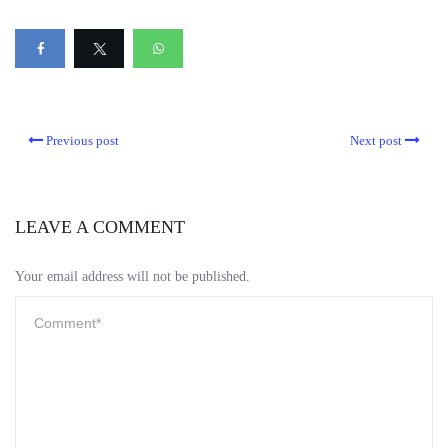
Previous post
Next post
LEAVE A COMMENT
Your email address will not be published.