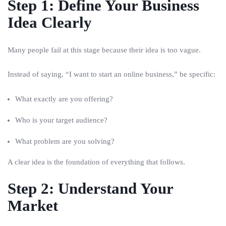
Step 1: Define Your Business
Idea Clearly
Many people fail at this stage because their idea is too vague.
Instead of saying, “I want to start an online business,” be specific:
What exactly are you offering?
Who is your target audience?
What problem are you solving?
A clear idea is the foundation of everything that follows.
Step 2: Understand Your
Market