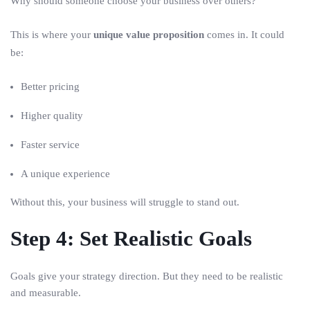
Why should someone choose your business over others?
This is where your
unique value proposition
comes in. It could
be:
Better pricing
Higher quality
Faster service
A unique experience
Without this, your business will struggle to stand out.
Step 4: Set Realistic Goals
Goals give your strategy direction. But they need to be realistic
and measurable.