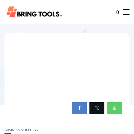
BUSINESS STRATEGY