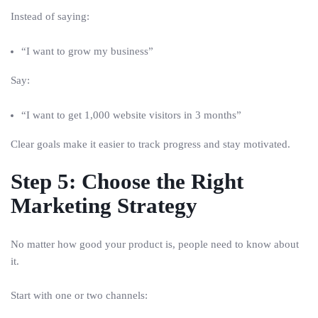
Instead of saying:
“I want to grow my business”
Say:
“I want to get 1,000 website visitors in 3 months”
Clear goals make it easier to track progress and stay motivated.
Step 5: Choose the Right
Marketing Strategy
No matter how good your product is, people need to know about
it.
Start with one or two channels: