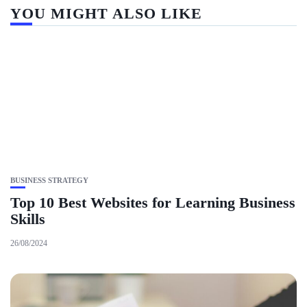
YOU MIGHT ALSO LIKE
BUSINESS STRATEGY
Top 10 Best Websites for Learning Business
Skills
26/08/2024