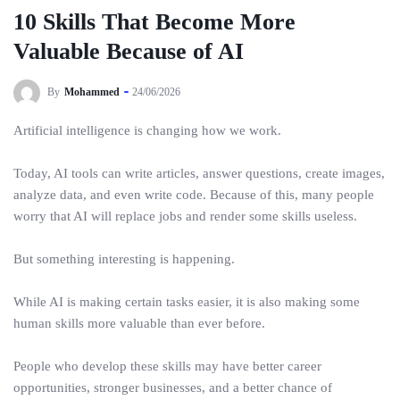
10 Skills That Become More
Valuable Because of AI
By
Mohammed
24/06/2026
Artificial intelligence is changing how we work.
Today, AI tools can write articles, answer questions, create images,
analyze data, and even write code. Because of this, many people
worry that AI will replace jobs and render some skills useless.
But something interesting is happening.
While AI is making certain tasks easier, it is also making some
human skills more valuable than ever before.
People who develop these skills may have better career
opportunities, stronger businesses, and a better chance of