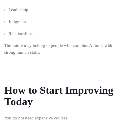
Leadership
Judgment
Relationships
The future may belong to people who combine AI tools with
strong human skills.
How to Start Improving
Today
You do not need expensive courses.