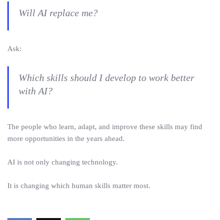
Will AI replace me?
Ask:
Which skills should I develop to work better
with AI?
The people who learn, adapt, and improve these skills may find
more opportunities in the years ahead.
AI is not only changing technology.
It is changing which human skills matter most.