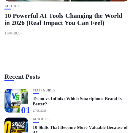
AI TOOLS
10 Powerful AI Tools Changing the World
in 2026 (Real Impact You Can Feel)
11/04/2025
Recent Posts
TECH GUIDES
Tecno vs Infinix: Which Smartphone Brand Is
Better?
01
27/06/2026
AI TOOLS
10 Skills That Become More Valuable Because of
AI