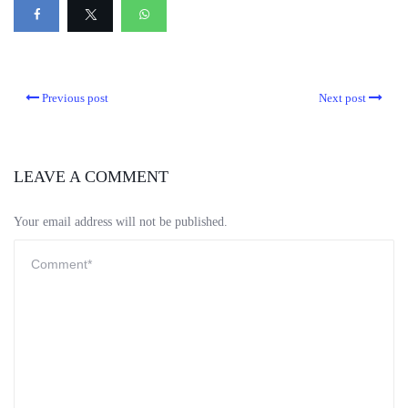
Previous post
Next post
LEAVE A COMMENT
Your email address will not be published.