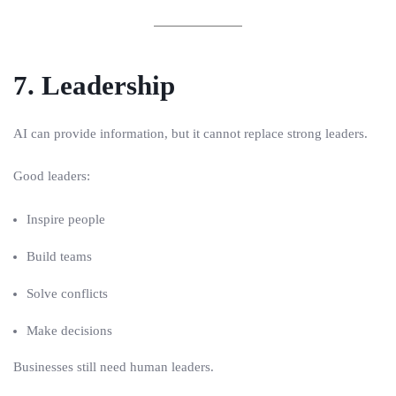
7. Leadership
AI can provide information, but it cannot replace strong leaders.
Good leaders:
Inspire people
Build teams
Solve conflicts
Make decisions
Businesses still need human leaders.