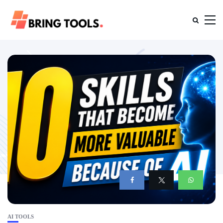
AI TOOLS