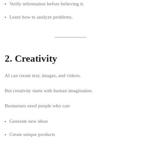
Verify information before believing it.
Learn how to analyze problems.
2. Creativity
AI can create text, images, and videos.
But creativity starts with human imagination.
Businesses need people who can:
Generate new ideas
Create unique products