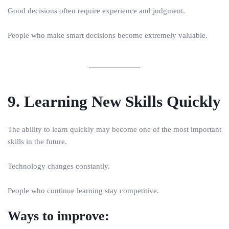
Good decisions often require experience and judgment.
People who make smart decisions become extremely valuable.
9. Learning New Skills Quickly
The ability to learn quickly may become one of the most important
skills in the future.
Technology changes constantly.
People who continue learning stay competitive.
Ways to improve: