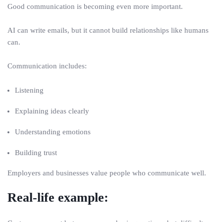
Good communication is becoming even more important.
AI can write emails, but it cannot build relationships like humans
can.
Communication includes:
Listening
Explaining ideas clearly
Understanding emotions
Building trust
Employers and businesses value people who communicate well.
Real-life example: