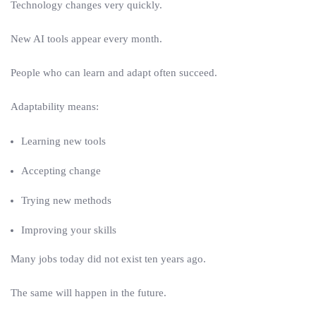
Technology changes very quickly.
New AI tools appear every month.
People who can learn and adapt often succeed.
Adaptability means:
Learning new tools
Accepting change
Trying new methods
Improving your skills
Many jobs today did not exist ten years ago.
The same will happen in the future.