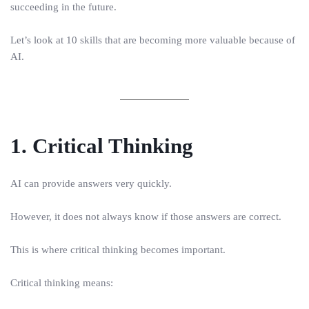
succeeding in the future.
Let’s look at 10 skills that are becoming more valuable because of
AI.
1. Critical Thinking
AI can provide answers very quickly.
However, it does not always know if those answers are correct.
This is where critical thinking becomes important.
Critical thinking means: