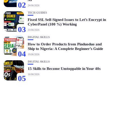
02
24/06/2026
TECH GUIDES
Fixed SSL Self-Signed Issues to Let’s Encrypt in
CyberPanel (100 %) Working
03
23/06/2026
DIGITAL SKILLS
How to Order Products from Pinduoduo and
Ship to Nigeria: A Complete Beginner’s Guide
04
19/06/2026
DIGITAL SKILLS
15 Skills to Become Unstoppable in Your 40s
16/06/2026
05