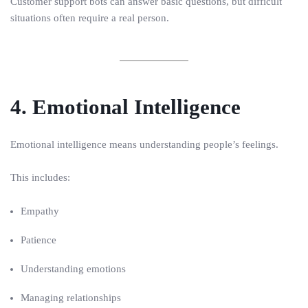
Customer support bots can answer basic questions, but difficult
situations often require a real person.
4. Emotional Intelligence
Emotional intelligence means understanding people’s feelings.
This includes:
Empathy
Patience
Understanding emotions
Managing relationships