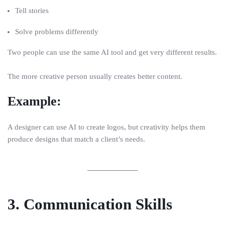
Tell stories
Solve problems differently
Two people can use the same AI tool and get very different results.
The more creative person usually creates better content.
Example:
A designer can use AI to create logos, but creativity helps them
produce designs that match a client’s needs.
3. Communication Skills