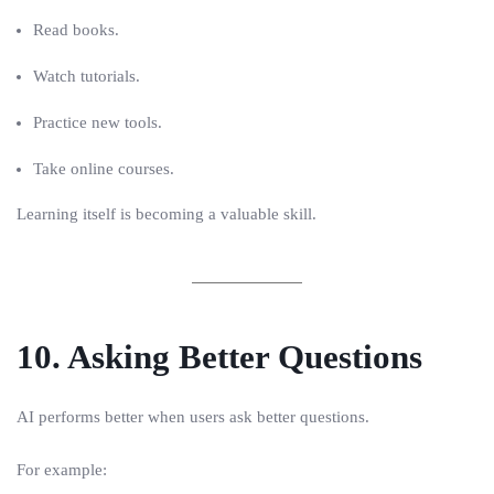
Read books.
Watch tutorials.
Practice new tools.
Take online courses.
Learning itself is becoming a valuable skill.
10. Asking Better Questions
AI performs better when users ask better questions.
For example: