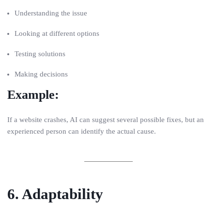
Understanding the issue
Looking at different options
Testing solutions
Making decisions
Example:
If a website crashes, AI can suggest several possible fixes, but an
experienced person can identify the actual cause.
6. Adaptability