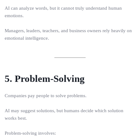
AI can analyze words, but it cannot truly understand human
emotions.
Managers, leaders, teachers, and business owners rely heavily on
emotional intelligence.
5. Problem-Solving
Companies pay people to solve problems.
AI may suggest solutions, but humans decide which solution
works best.
Problem-solving involves: