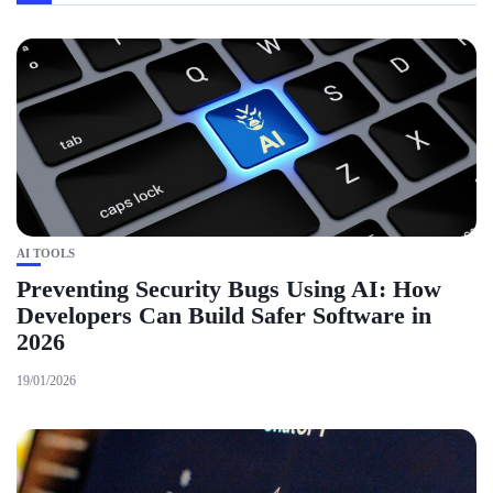
AI TOOLS
Preventing Security Bugs Using AI: How
Developers Can Build Safer Software in
2026
19/01/2026