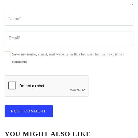
Save my name, email, and website in this browser for the next time I
comment.
YOU MIGHT ALSO LIKE