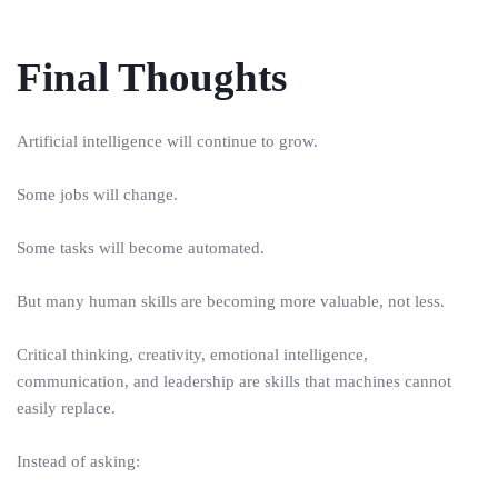
Final Thoughts
Artificial intelligence will continue to grow.
Some jobs will change.
Some tasks will become automated.
But many human skills are becoming more valuable, not less.
Critical thinking, creativity, emotional intelligence,
communication, and leadership are skills that machines cannot
easily replace.
Instead of asking: