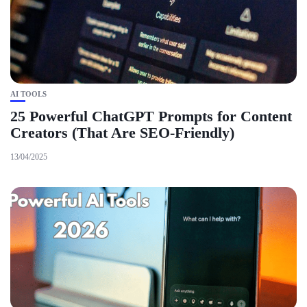
AI TOOLS
25 Powerful ChatGPT Prompts for Content
Creators (That Are SEO-Friendly)
13/04/2025