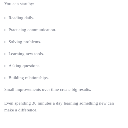
You can start by:
Reading daily.
Practicing communication.
Solving problems.
Learning new tools.
Asking questions.
Building relationships.
Small improvements over time create big results.
Even spending 30 minutes a day learning something new can
make a difference.