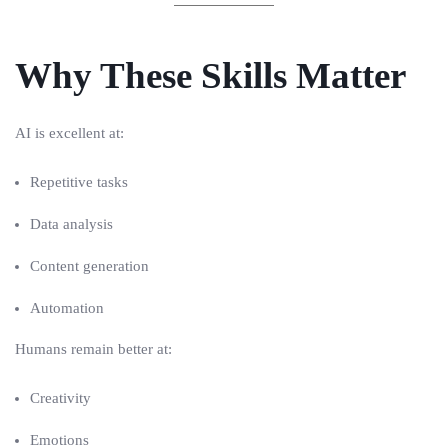
Why These Skills Matter
AI is excellent at:
Repetitive tasks
Data analysis
Content generation
Automation
Humans remain better at:
Creativity
Emotions