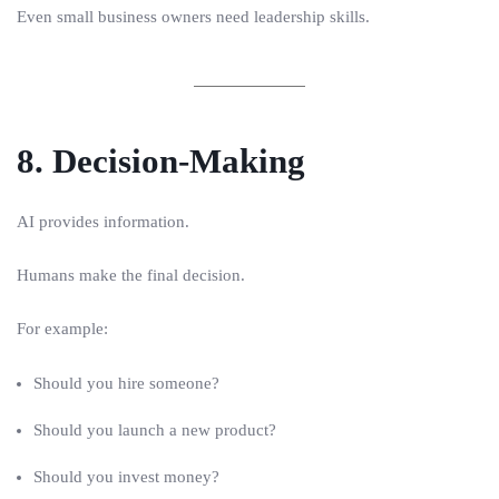
Even small business owners need leadership skills.
8. Decision-Making
AI provides information.
Humans make the final decision.
For example:
Should you hire someone?
Should you launch a new product?
Should you invest money?