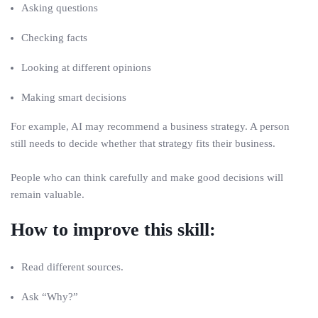
Asking questions
Checking facts
Looking at different opinions
Making smart decisions
For example, AI may recommend a business strategy. A person
still needs to decide whether that strategy fits their business.
People who can think carefully and make good decisions will
remain valuable.
How to improve this skill:
Read different sources.
Ask “Why?”