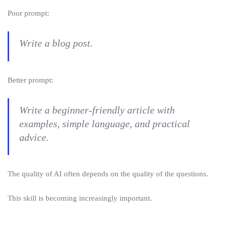
Poor prompt:
Write a blog post.
Better prompt:
Write a beginner-friendly article with
examples, simple language, and practical
advice.
The quality of AI often depends on the quality of the questions.
This skill is becoming increasingly important.