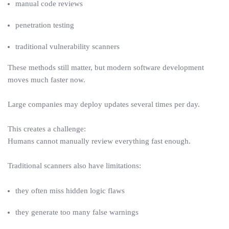
manual code reviews
penetration testing
traditional vulnerability scanners
These methods still matter, but modern software development
moves much faster now.
Large companies may deploy updates several times per day.
This creates a challenge:
Humans cannot manually review everything fast enough.
Traditional scanners also have limitations:
they often miss hidden logic flaws
they generate too many false warnings