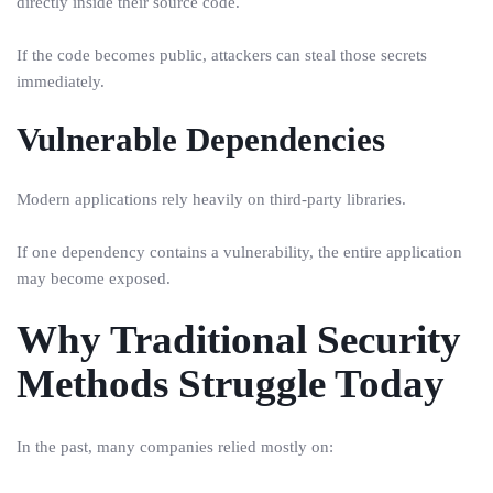
directly inside their source code.
If the code becomes public, attackers can steal those secrets
immediately.
Vulnerable Dependencies
Modern applications rely heavily on third-party libraries.
If one dependency contains a vulnerability, the entire application
may become exposed.
Why Traditional Security
Methods Struggle Today
In the past, many companies relied mostly on: