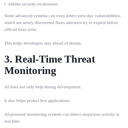
hidden security weaknesses
Some advanced systems can even detect zero-day vulnerabilities,
which are newly discovered flaws attackers try to exploit before
official fixes exist.
This helps developers stay ahead of threats.
3. Real-Time Threat
Monitoring
AI does not only help during development.
It also helps protect live applications.
AI-powered monitoring systems can detect suspicious activity in
real time.