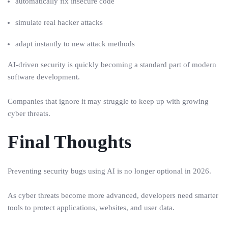
automatically fix insecure code
simulate real hacker attacks
adapt instantly to new attack methods
AI-driven security is quickly becoming a standard part of modern
software development.
Companies that ignore it may struggle to keep up with growing
cyber threats.
Final Thoughts
Preventing security bugs using AI is no longer optional in 2026.
As cyber threats become more advanced, developers need smarter
tools to protect applications, websites, and user data.