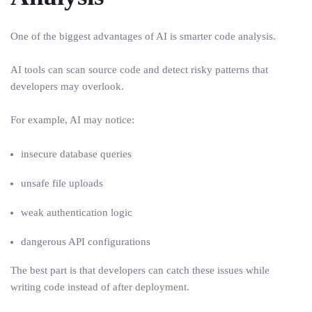
One of the biggest advantages of AI is smarter code analysis.
AI tools can scan source code and detect risky patterns that
developers may overlook.
For example, AI may notice:
insecure database queries
unsafe file uploads
weak authentication logic
dangerous API configurations
The best part is that developers can catch these issues while
writing code instead of after deployment.