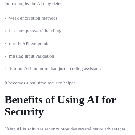
For example, the AI may detect:
weak encryption methods
insecure password handling
unsafe API endpoints
missing input validation
This turns AI into more than just a coding assistant.
It becomes a real-time security helper.
Benefits of Using AI for
Security
Using AI in software security provides several major advantages.