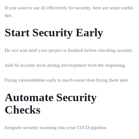
If you want to use AI effectively for security, here are some useful
tips.
Start Security Early
Do not wait until your project is finished before checking security.
Add AI security tools during development from the beginning.
Fixing vulnerabilities early is much easier than fixing them later.
Automate Security
Checks
Integrate security scanning into your CI/CD pipeline.