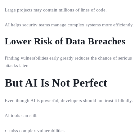
Large projects may contain millions of lines of code.
AI helps security teams manage complex systems more efficiently.
Lower Risk of Data Breaches
Finding vulnerabilities early greatly reduces the chance of serious
attacks later.
But AI Is Not Perfect
Even though AI is powerful, developers should not trust it blindly.
AI tools can still:
miss complex vulnerabilities