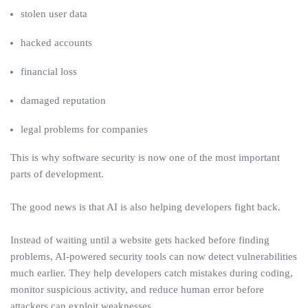
stolen user data
hacked accounts
financial loss
damaged reputation
legal problems for companies
This is why software security is now one of the most important
parts of development.
The good news is that AI is also helping developers fight back.
Instead of waiting until a website gets hacked before finding
problems, AI-powered security tools can now detect vulnerabilities
much earlier. They help developers catch mistakes during coding,
monitor suspicious activity, and reduce human error before
attackers can exploit weaknesses.