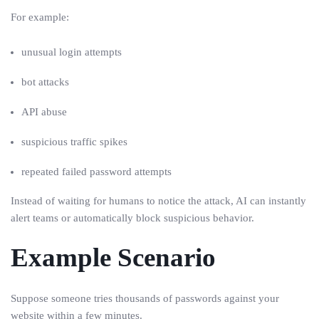
For example:
unusual login attempts
bot attacks
API abuse
suspicious traffic spikes
repeated failed password attempts
Instead of waiting for humans to notice the attack, AI can instantly
alert teams or automatically block suspicious behavior.
Example Scenario
Suppose someone tries thousands of passwords against your
website within a few minutes.