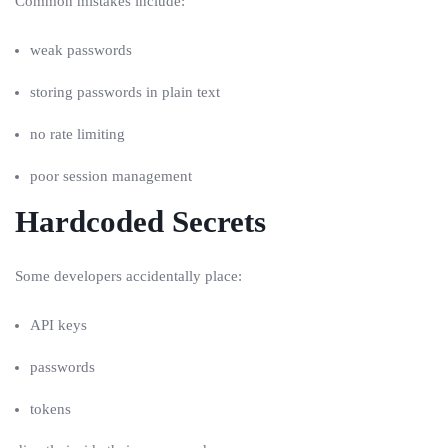
Common mistakes include:
weak passwords
storing passwords in plain text
no rate limiting
poor session management
Hardcoded Secrets
Some developers accidentally place:
API keys
passwords
tokens