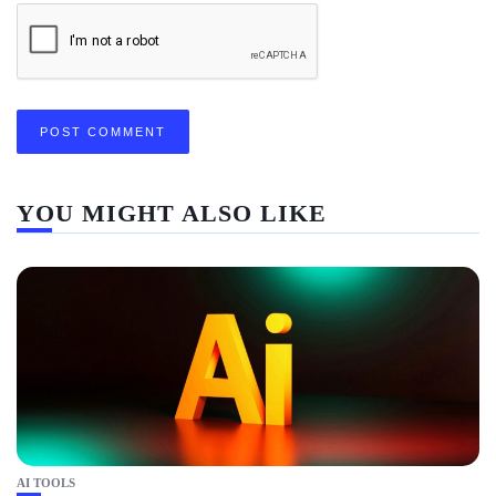
YOU MIGHT ALSO LIKE
AI TOOLS