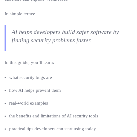
In simple terms:
AI helps developers build safer software by
finding security problems faster.
In this guide, you’ll learn:
what security bugs are
how AI helps prevent them
real-world examples
the benefits and limitations of AI security tools
practical tips developers can start using today