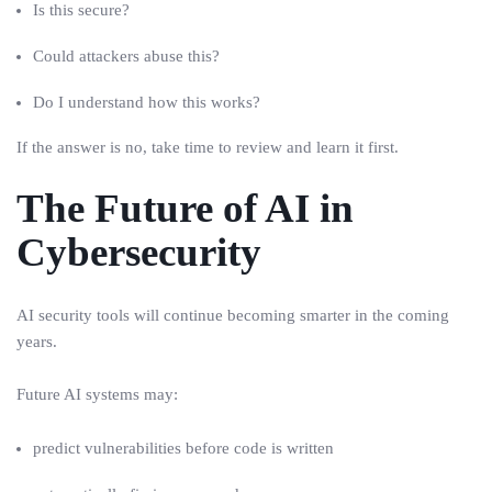
Is this secure?
Could attackers abuse this?
Do I understand how this works?
If the answer is no, take time to review and learn it first.
The Future of AI in
Cybersecurity
AI security tools will continue becoming smarter in the coming
years.
Future AI systems may:
predict vulnerabilities before code is written