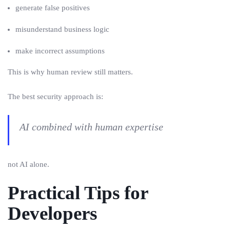
generate false positives
misunderstand business logic
make incorrect assumptions
This is why human review still matters.
The best security approach is:
AI combined with human expertise
not AI alone.
Practical Tips for
Developers