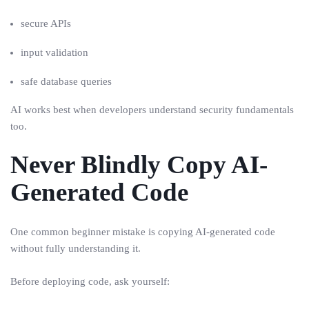
secure APIs
input validation
safe database queries
AI works best when developers understand security fundamentals
too.
Never Blindly Copy AI-
Generated Code
One common beginner mistake is copying AI-generated code
without fully understanding it.
Before deploying code, ask yourself: