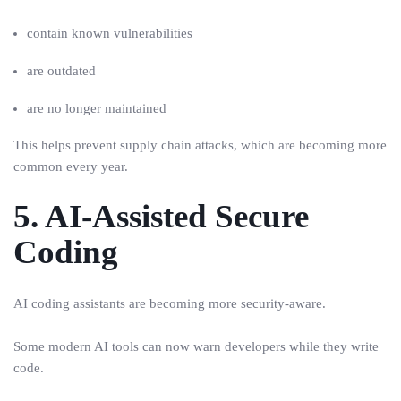
contain known vulnerabilities
are outdated
are no longer maintained
This helps prevent supply chain attacks, which are becoming more
common every year.
5. AI-Assisted Secure
Coding
AI coding assistants are becoming more security-aware.
Some modern AI tools can now warn developers while they write
code.