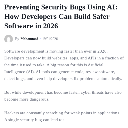
Preventing Security Bugs Using AI:
How Developers Can Build Safer
Software in 2026
By
Mohammed
19/01/2026
Software development is moving faster than ever in 2026.
Developers can now build websites, apps, and APIs in a fraction of
the time it used to take. A big reason for this is Artificial
Intelligence (AI). AI tools can generate code, review software,
detect bugs, and even help developers fix problems automatically.
But while development has become faster, cyber threats have also
become more dangerous.
Hackers are constantly searching for weak points in applications.
A single security bug can lead to: