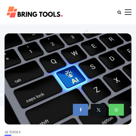
AI TOOLS