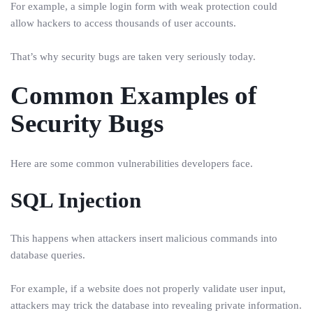
For example, a simple login form with weak protection could
allow hackers to access thousands of user accounts.
That’s why security bugs are taken very seriously today.
Common Examples of
Security Bugs
Here are some common vulnerabilities developers face.
SQL Injection
This happens when attackers insert malicious commands into
database queries.
For example, if a website does not properly validate user input,
attackers may trick the database into revealing private information.