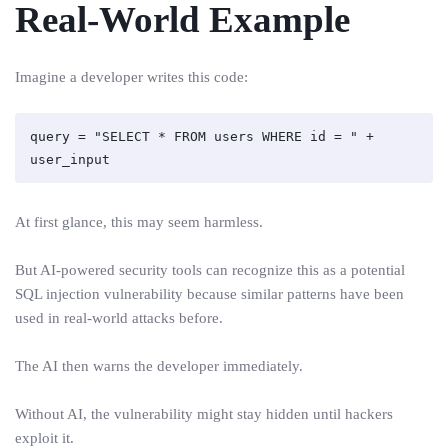
Real-World Example
Imagine a developer writes this code:
query = "SELECT * FROM users WHERE id = " + 
At first glance, this may seem harmless.
But AI-powered security tools can recognize this as a potential
SQL injection vulnerability because similar patterns have been
used in real-world attacks before.
The AI then warns the developer immediately.
Without AI, the vulnerability might stay hidden until hackers
exploit it.