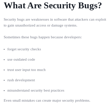
What Are Security Bugs?
Security bugs are weaknesses in software that attackers can exploit
to gain unauthorized access or damage systems.
Sometimes these bugs happen because developers:
forget security checks
use outdated code
trust user input too much
rush development
misunderstand security best practices
Even small mistakes can create major security problems.