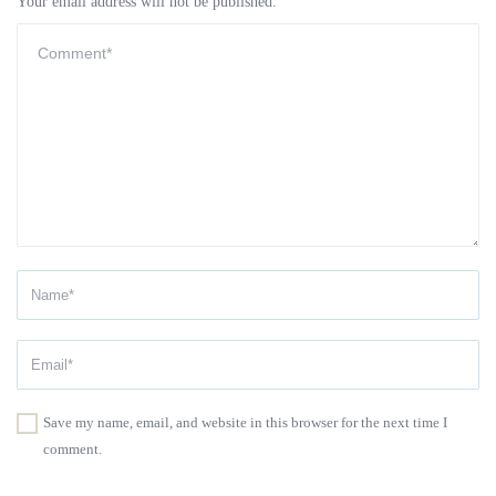
Your email address will not be published.
Save my name, email, and website in this browser for the next time I
comment.