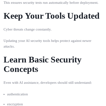
This ensures security tests run automatically before deployment.
Keep Your Tools Updated
Cyber threats change constantly.
Updating your AI security tools helps protect against newer
attacks.
Learn Basic Security
Concepts
Even with AI assistance, developers should still understand:
authentication
encryption