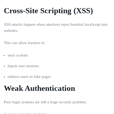
Cross-Site Scripting (XSS)
XSS attacks happen when attackers inject harmful JavaScript into
websites.
This can allow hackers to:
steal cookies
hijack user sessions
redirect users to fake pages
Weak Authentication
Poor login systems are still a huge security problem.