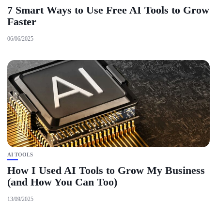
7 Smart Ways to Use Free AI Tools to Grow
Faster
06/06/2025
AI TOOLS
How I Used AI Tools to Grow My Business
(and How You Can Too)
13/09/2025