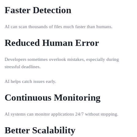
Faster Detection
AI can scan thousands of files much faster than humans.
Reduced Human Error
Developers sometimes overlook mistakes, especially during
stressful deadlines.
AI helps catch issues early.
Continuous Monitoring
AI systems can monitor applications 24/7 without stopping.
Better Scalability