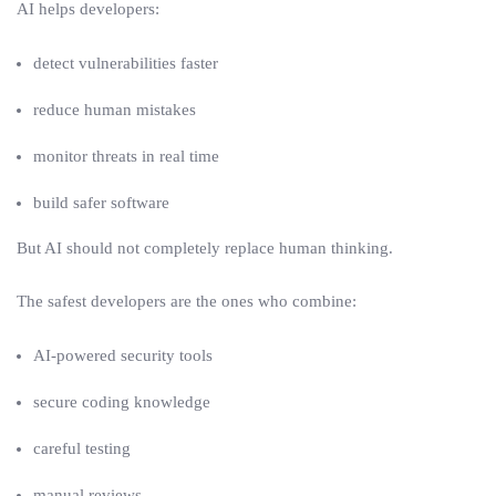
AI helps developers:
detect vulnerabilities faster
reduce human mistakes
monitor threats in real time
build safer software
But AI should not completely replace human thinking.
The safest developers are the ones who combine:
AI-powered security tools
secure coding knowledge
careful testing
manual reviews