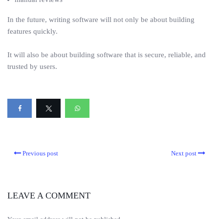
In the future, writing software will not only be about building
features quickly.
It will also be about building software that is secure, reliable, and
trusted by users.
Previous post
Next post
LEAVE A COMMENT