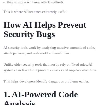
they struggle with new attack methods
This is where AI becomes extremely useful.
How AI Helps Prevent
Security Bugs
AI security tools work by analyzing massive amounts of code,
attack patterns, and real-world vulnerabilities.
Unlike older security tools that mostly rely on fixed rules, AI
systems can learn from previous attacks and improve over time.
This helps developers identify dangerous problems earlier.
1. AI-Powered Code
Analysis