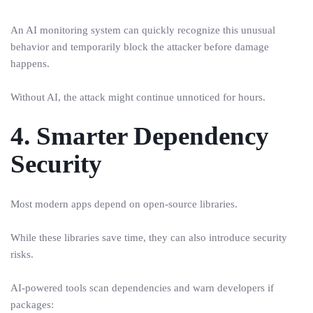
An AI monitoring system can quickly recognize this unusual
behavior and temporarily block the attacker before damage
happens.
Without AI, the attack might continue unnoticed for hours.
4. Smarter Dependency
Security
Most modern apps depend on open-source libraries.
While these libraries save time, they can also introduce security
risks.
AI-powered tools scan dependencies and warn developers if
packages: