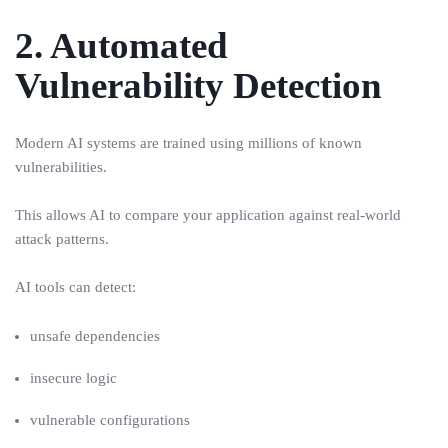
2. Automated
Vulnerability Detection
Modern AI systems are trained using millions of known
vulnerabilities.
This allows AI to compare your application against real-world
attack patterns.
AI tools can detect:
unsafe dependencies
insecure logic
vulnerable configurations