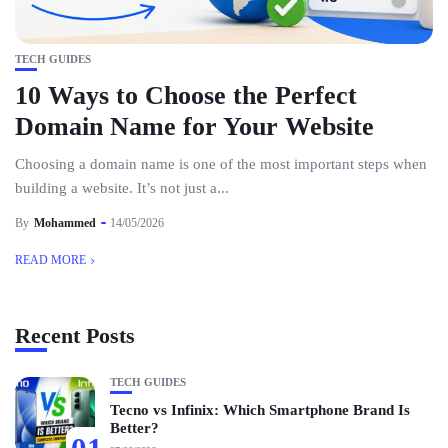
TECH GUIDES
10 Ways to Choose the Perfect
Domain Name for Your Website
Choosing a domain name is one of the most important steps when
building a website. It’s not just a...
By
Mohammed
14/05/2026
READ MORE
Recent Posts
TECH GUIDES
Tecno vs Infinix: Which Smartphone Brand Is
Better?