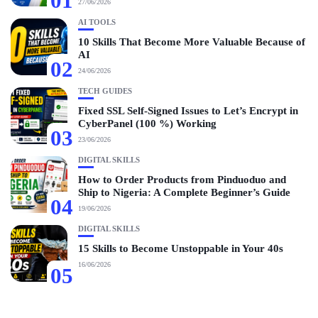
01
27/06/2026
AI TOOLS
10 Skills That Become More Valuable Because of
AI
02
24/06/2026
TECH GUIDES
Fixed SSL Self-Signed Issues to Let’s Encrypt in
CyberPanel (100 %) Working
03
23/06/2026
DIGITAL SKILLS
How to Order Products from Pinduoduo and
Ship to Nigeria: A Complete Beginner’s Guide
04
19/06/2026
DIGITAL SKILLS
15 Skills to Become Unstoppable in Your 40s
16/06/2026
05