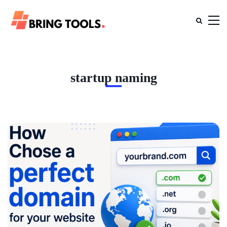
startup naming