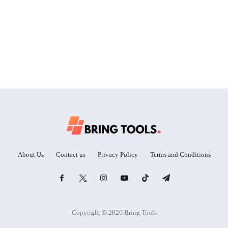
About Us
Contact us
Privacy Policy
Terms and Conditions
Copyright © 2026 Bring Tools