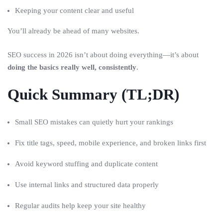
Keeping your content clear and useful
You’ll already be ahead of many websites.
SEO success in 2026 isn’t about doing everything—it’s about
doing the basics really well, consistently
.
Quick Summary (TL;DR)
Small SEO mistakes can quietly hurt your rankings
Fix title tags, speed, mobile experience, and broken links first
Avoid keyword stuffing and duplicate content
Use internal links and structured data properly
Regular audits help keep your site healthy