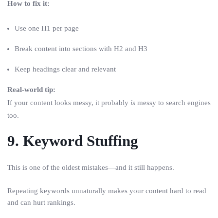
How to fix it:
Use one H1 per page
Break content into sections with H2 and H3
Keep headings clear and relevant
Real-world tip:
If your content looks messy, it probably
is
messy to search engines
too.
9. Keyword Stuffing
This is one of the oldest mistakes—and it still happens.
Repeating keywords unnaturally makes your content hard to read
and can hurt rankings.