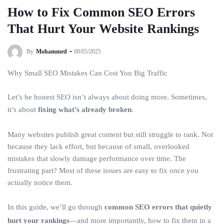
How to Fix Common SEO Errors
That Hurt Your Website Rankings
By
Mohammed
08/05/2025
Why Small SEO Mistakes Can Cost You Big Traffic
Let’s be honest SEO isn’t always about doing more. Sometimes,
it’s about
fixing what’s already broken
.
Many websites publish great content but still struggle to rank. Not
because they lack effort, but because of small, overlooked
mistakes that slowly damage performance over time. The
frustrating part? Most of these issues are easy to fix once you
actually notice them.
In this guide, we’ll go through
common SEO errors that quietly
hurt your rankings
—and more importantly, how to fix them in a