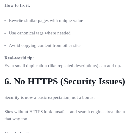
How to fix it:
Rewrite similar pages with unique value
Use canonical tags where needed
Avoid copying content from other sites
Real-world tip:
Even small duplication (like repeated descriptions) can add up.
6. No HTTPS (Security Issues)
Security is now a basic expectation, not a bonus.
Sites without HTTPS look unsafe—and search engines treat them
that way too.