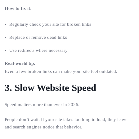
How to fix it:
Regularly check your site for broken links
Replace or remove dead links
Use redirects where necessary
Real-world tip:
Even a few broken links can make your site feel outdated.
3. Slow Website Speed
Speed matters more than ever in 2026.
People don’t wait. If your site takes too long to load, they leave—
and search engines notice that behavior.