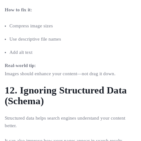
How to fix it:
Compress image sizes
Use descriptive file names
Add alt text
Real-world tip:
Images should enhance your content—not drag it down.
12. Ignoring Structured Data
(Schema)
Structured data helps search engines understand your content
better.
It can also improve how your pages appear in search results.