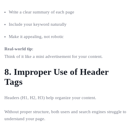
Write a clear summary of each page
Include your keyword naturally
Make it appealing, not robotic
Real-world tip:
Think of it like a mini advertisement for your content.
8. Improper Use of Header
Tags
Headers (H1, H2, H3) help organize your content.
Without proper structure, both users and search engines struggle to
understand your page.