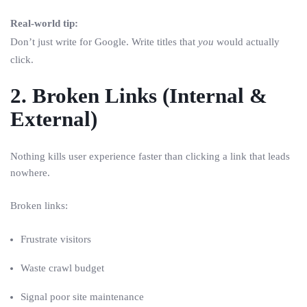
Real-world tip:
Don’t just write for Google. Write titles that
you
would actually
click.
2. Broken Links (Internal &
External)
Nothing kills user experience faster than clicking a link that leads
nowhere.
Broken links:
Frustrate visitors
Waste crawl budget
Signal poor site maintenance