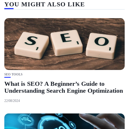
YOU MIGHT ALSO LIKE
SEO TOOLS
What is SEO? A Beginner’s Guide to
Understanding Search Engine Optimization
22/08/2024