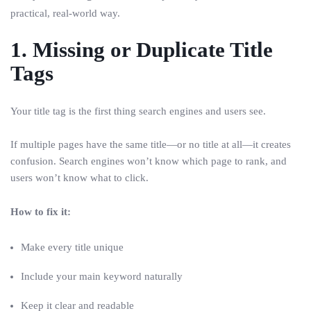
practical, real-world way.
1. Missing or Duplicate Title
Tags
Your title tag is the first thing search engines and users see.
If multiple pages have the same title—or no title at all—it creates
confusion. Search engines won’t know which page to rank, and
users won’t know what to click.
How to fix it:
Make every title unique
Include your main keyword naturally
Keep it clear and readable