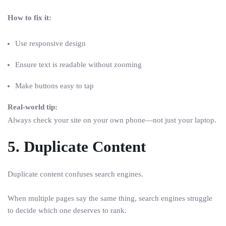
How to fix it:
Use responsive design
Ensure text is readable without zooming
Make buttons easy to tap
Real-world tip:
Always check your site on your own phone—not just your laptop.
5. Duplicate Content
Duplicate content confuses search engines.
When multiple pages say the same thing, search engines struggle
to decide which one deserves to rank.