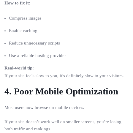
How to fix it:
Compress images
Enable caching
Reduce unnecessary scripts
Use a reliable hosting provider
Real-world tip:
If your site feels slow to you, it’s definitely slow to your visitors.
4. Poor Mobile Optimization
Most users now browse on mobile devices.
If your site doesn’t work well on smaller screens, you’re losing
both traffic and rankings.