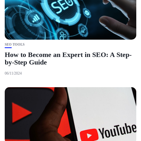
SEO TOOLS
How to Become an Expert in SEO: A Step-
by-Step Guide
06/11/2024