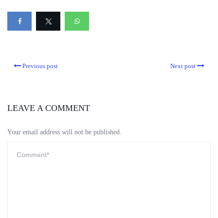
Previous post
Next post
LEAVE A COMMENT
Your email address will not be published.