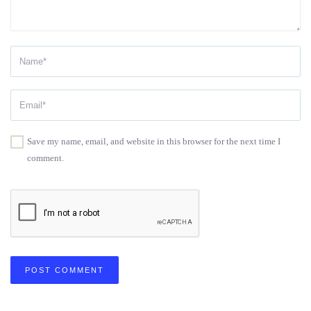
Save my name, email, and website in this browser for the next time I
comment.