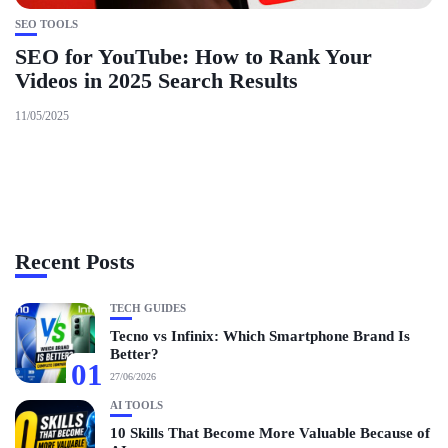
SEO TOOLS
SEO for YouTube: How to Rank Your
Videos in 2025 Search Results
11/05/2025
Recent Posts
TECH GUIDES
Tecno vs Infinix: Which Smartphone Brand Is
Better?
01
27/06/2026
AI TOOLS
10 Skills That Become More Valuable Because of