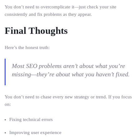
You don’t need to overcomplicate it—just check your site
consistently and fix problems as they appear.
Final Thoughts
Here’s the honest truth:
Most SEO problems aren’t about what you’re
missing—they’re about what you haven’t fixed.
You don’t need to chase every new strategy or trend. If you focus
on:
Fixing technical errors
Improving user experience