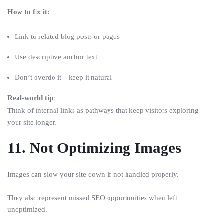
How to fix it:
Link to related blog posts or pages
Use descriptive anchor text
Don’t overdo it—keep it natural
Real-world tip:
Think of internal links as pathways that keep visitors exploring
your site longer.
11. Not Optimizing Images
Images can slow your site down if not handled properly.
They also represent missed SEO opportunities when left
unoptimized.