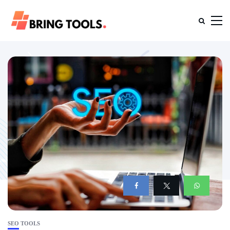
SEO TOOLS