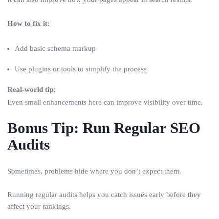
How to fix it:
Add basic schema markup
Use plugins or tools to simplify the process
Real-world tip:
Even small enhancements here can improve visibility over time.
Bonus Tip: Run Regular SEO
Audits
Sometimes, problems hide where you don’t expect them.
Running regular audits helps you catch issues early before they
affect your rankings.