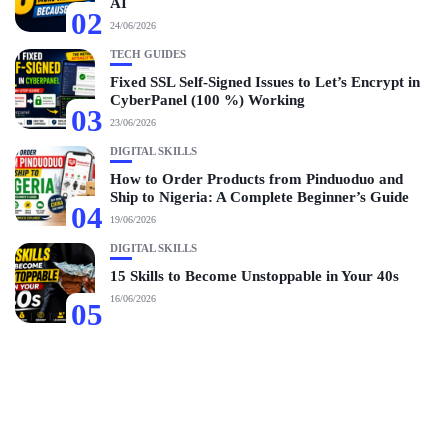
AI
02
24/06/2026
TECH GUIDES
Fixed SSL Self-Signed Issues to Let’s Encrypt in
CyberPanel (100 %) Working
03
23/06/2026
DIGITAL SKILLS
How to Order Products from Pinduoduo and
Ship to Nigeria: A Complete Beginner’s Guide
04
19/06/2026
DIGITAL SKILLS
15 Skills to Become Unstoppable in Your 40s
16/06/2026
05