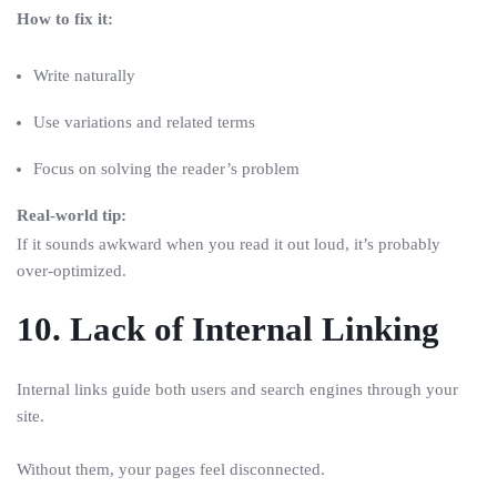
How to fix it:
Write naturally
Use variations and related terms
Focus on solving the reader’s problem
Real-world tip:
If it sounds awkward when you read it out loud, it’s probably
over-optimized.
10. Lack of Internal Linking
Internal links guide both users and search engines through your
site.
Without them, your pages feel disconnected.