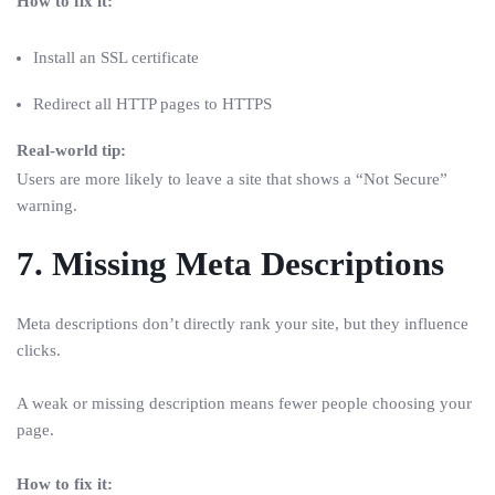
How to fix it:
Install an SSL certificate
Redirect all HTTP pages to HTTPS
Real-world tip:
Users are more likely to leave a site that shows a “Not Secure”
warning.
7. Missing Meta Descriptions
Meta descriptions don’t directly rank your site, but they influence
clicks.
A weak or missing description means fewer people choosing your
page.
How to fix it: