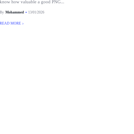
know how valuable a good PNG...
By
Mohammed
13/01/2026
READ MORE