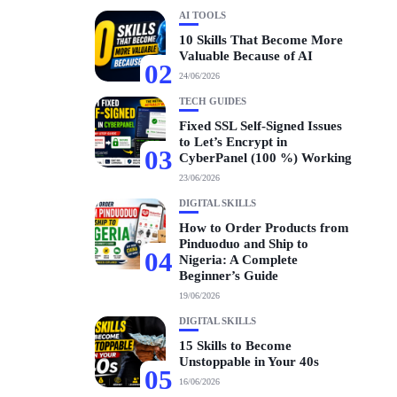
AI TOOLS
10 Skills That Become More
Valuable Because of AI
02
24/06/2026
TECH GUIDES
Fixed SSL Self-Signed Issues
to Let’s Encrypt in
03
CyberPanel (100 %) Working
23/06/2026
DIGITAL SKILLS
How to Order Products from
Pinduoduo and Ship to
04
Nigeria: A Complete
Beginner’s Guide
19/06/2026
DIGITAL SKILLS
15 Skills to Become
Unstoppable in Your 40s
05
16/06/2026