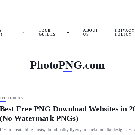
S
TECH
ABOUT
PRIVACY
GY
GUIDES
US
POLICY
PhotoPNG.com
TECH GUIDES
Best Free PNG Download Websites in 2
(No Watermark PNGs)
If you create blog posts, thumbnails, flyers, or social media designs, yo