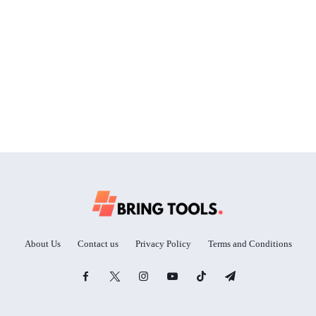
About Us
Contact us
Privacy Policy
Terms and Conditions