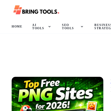
AI
SEO
BUSINES
HOME
TOOLS
TOOLS
STRATE