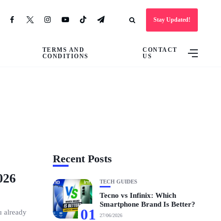
Stay Updated!
TERMS AND
CONTACT
CONDITIONS
US
Recent Posts
026
TECH GUIDES
Tecno vs Infinix: Which
Smartphone Brand Is Better?
01
u already
27/06/2026