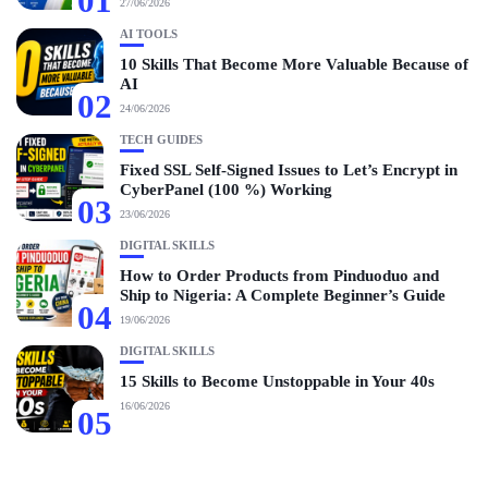
01
27/06/2026
AI TOOLS
10 Skills That Become More Valuable Because of
AI
02
24/06/2026
TECH GUIDES
Fixed SSL Self-Signed Issues to Let’s Encrypt in
CyberPanel (100 %) Working
03
23/06/2026
DIGITAL SKILLS
How to Order Products from Pinduoduo and
Ship to Nigeria: A Complete Beginner’s Guide
04
19/06/2026
DIGITAL SKILLS
15 Skills to Become Unstoppable in Your 40s
16/06/2026
05