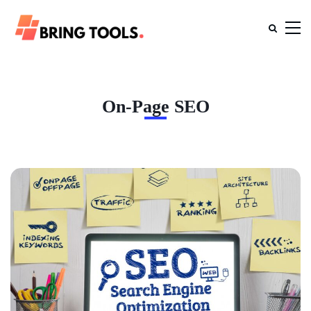
On-Page SEO