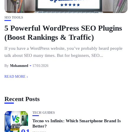
SEO TOOLS
5 Powerful WordPress SEO Plugins
(Boost Rankings & Traffic)
If you have a WordPress website, you’ve probably heard people
talk about SEO many times. But for beginners, SEO...
By
Mohammed
17/01/2026
READ MORE
Recent Posts
TECH GUIDES
Tecno vs Infinix: Which Smartphone Brand Is
Better?