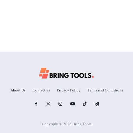
About Us
Contact us
Privacy Policy
Terms and Conditions
Copyright © 2026 Bring Tools