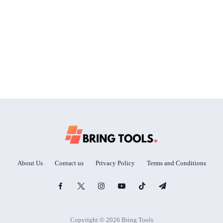
About Us
Contact us
Privacy Policy
Terms and Conditions
Copyright © 2026 Bring Tools