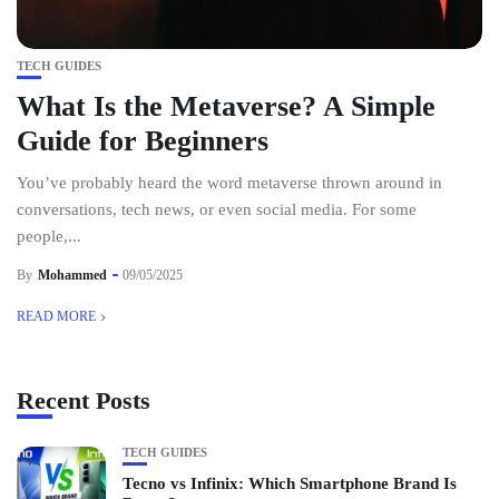
TECH GUIDES
What Is the Metaverse? A Simple
Guide for Beginners
You’ve probably heard the word metaverse thrown around in
conversations, tech news, or even social media. For some
people,...
By
Mohammed
09/05/2025
READ MORE
Recent Posts
TECH GUIDES
Tecno vs Infinix: Which Smartphone Brand Is