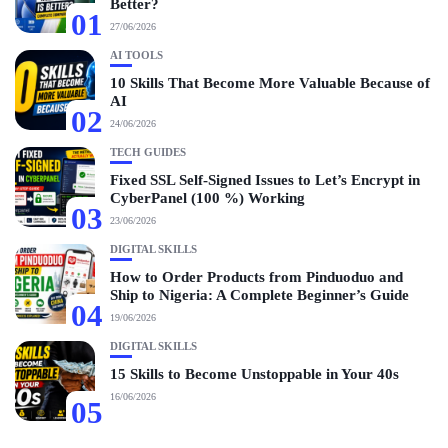
Better?
01
27/06/2026
AI TOOLS
10 Skills That Become More Valuable Because of
AI
02
24/06/2026
TECH GUIDES
Fixed SSL Self-Signed Issues to Let’s Encrypt in
CyberPanel (100 %) Working
03
23/06/2026
DIGITAL SKILLS
How to Order Products from Pinduoduo and
Ship to Nigeria: A Complete Beginner’s Guide
04
19/06/2026
DIGITAL SKILLS
15 Skills to Become Unstoppable in Your 40s
16/06/2026
05