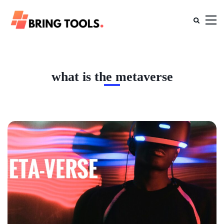
what is the metaverse